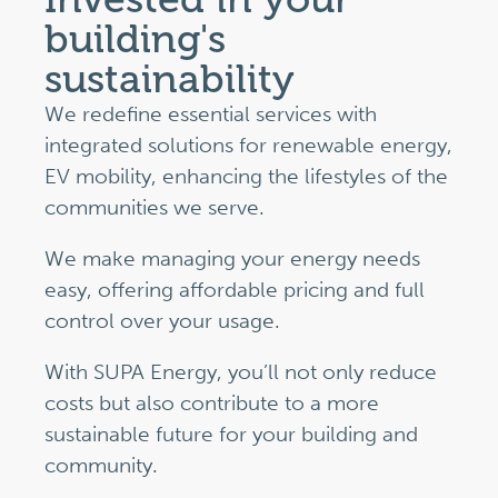
building's
sustainability
We redefine essential services with
integrated solutions for renewable energy,
EV mobility, enhancing the lifestyles of the
communities we serve.
We make managing your energy needs
easy, offering affordable pricing and full
control over your usage.
With SUPA Energy, you’ll not only reduce
costs but also contribute to a more
sustainable future for your building and
community.