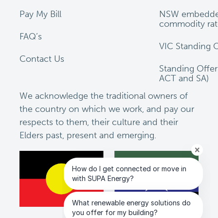
Pay My Bill
NSW embedde
commodity rat
FAQ’s
VIC Standing O
Contact Us
Standing Offe
ACT and SA)
We acknowledge the traditional owners of
the country on which we work, and pay our
respects to them, their culture and their
Elders past, present and emerging.