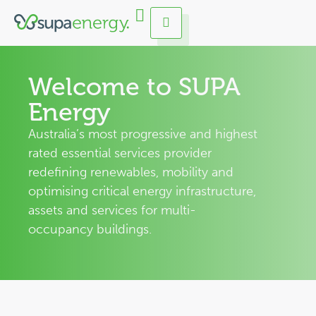
Welcome to SUPA
Energy
Australia’s most progressive and highest
rated essential services provider
redefining renewables, mobility and
optimising critical energy infrastructure,
assets and services for multi-
occupancy buildings.