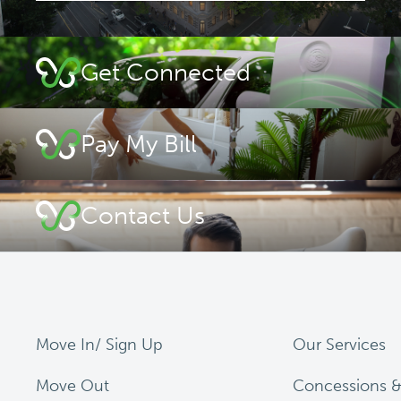
Get Connected
Pay My Bill
Contact Us
Move In/ Sign Up
Our Services
Move Out
Concessions &