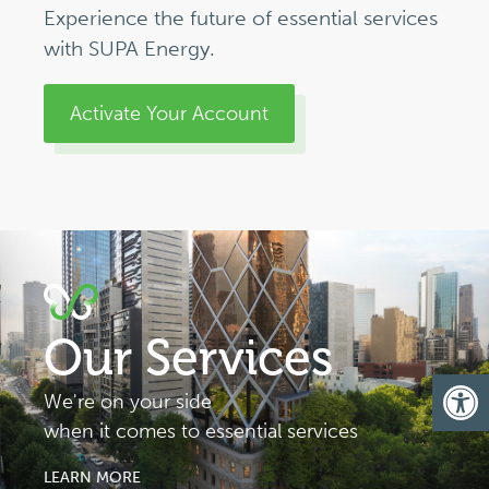
Experience the future of essential services
with SUPA Energy.
Activate Your Account
Our Services
Op
We're on your side
when it comes to essential services
LEARN MORE