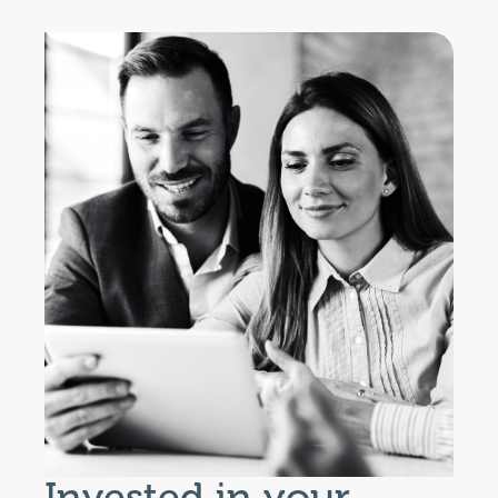
Invested in your